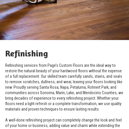
Refinishing
Refinishing services from Page’s Custom Floors are the ideal way to
restore the natural beauty of your hardwood floors without the expense
of a full replacement. Our skilled team carefully sands, stains, and seals
to remove scratches, dullness, and wear, leaving your floors looking like
new. Proudly serving Santa Rosa, Napa, Petaluma, Rohnert Park, and
communities across Sonoma, Marin, Lake, and Mendocino Counties, we
bring decades of experience to every refinishing project. Whether your
floors need a light refresh or a complete transformation, we use quality
materials and proven techniques to ensure lasting results.
A well-done refinishing project can completely change the look and feel
of your home or business, adding value and charm while extending the