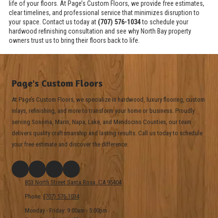
life of your floors. At Page’s Custom Floors, we provide free estimates,
clear timelines, and professional service that minimizes disruption to
your space. Contact us today at
(707) 576-1034
to schedule your
hardwood refinishing consultation and see why North Bay property
owners trust us to bring their floors back to life.
Page's Custom Floors
At Page’s Custom Floors, we specialize in hardwood, luxury flooring, custom
inlays, refinishing, and more to transform your home or business. Proudly
serving Sonoma, Marin, Napa, Lake, and Mendocino Counties, our team
delivers quality craftsmanship and lasting results. Call us today to schedule
your free estimate and discover the difference.
853 North Street Santa Rosa, CA 95404
Phone:
(707) 576-1034
Monday - Friday:
9:00am - 5:00pm