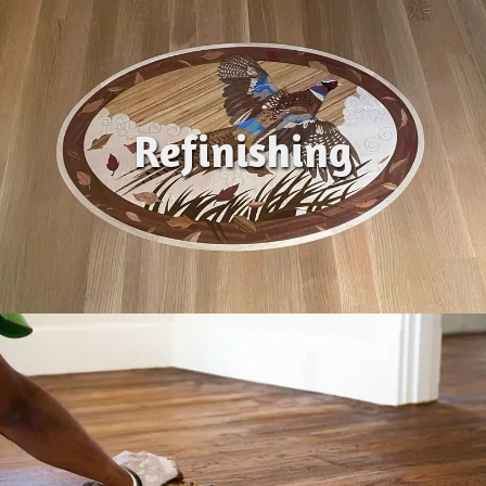
Refinishing