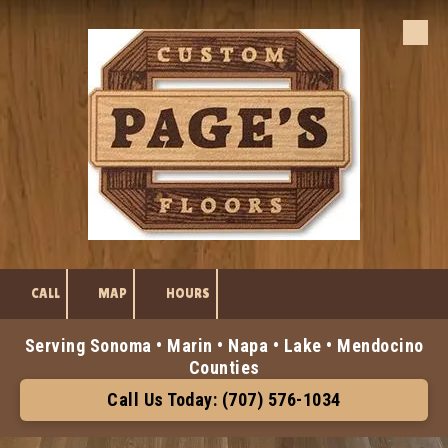
Skip to content
CALL
MAP
HOURS
Serving Sonoma • Marin • Napa • Lake • Mendocino
Counties
Call Us Today: (707) 576-1034