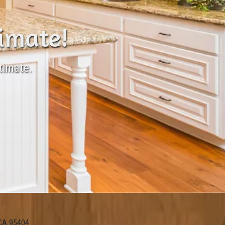
timate!
timate.
 CA 95404