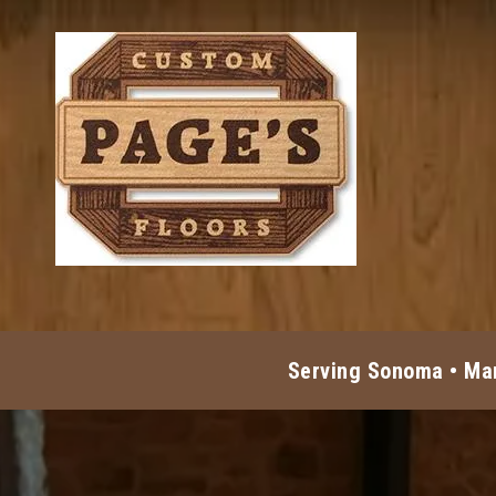
Skip to content
Serving Sonoma • Mar