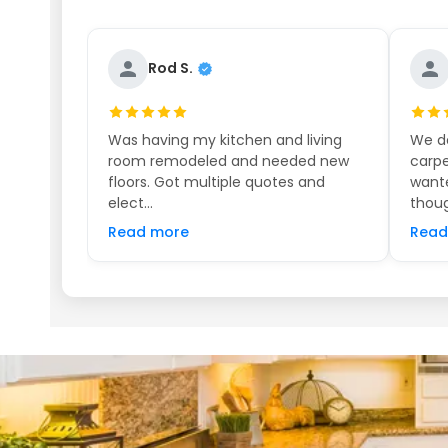
Rod S.
Was having my kitchen and living
We de
room remodeled and needed new
carpe
floors. Got multiple quotes and
wante
elect...
thoug
Read more
Read