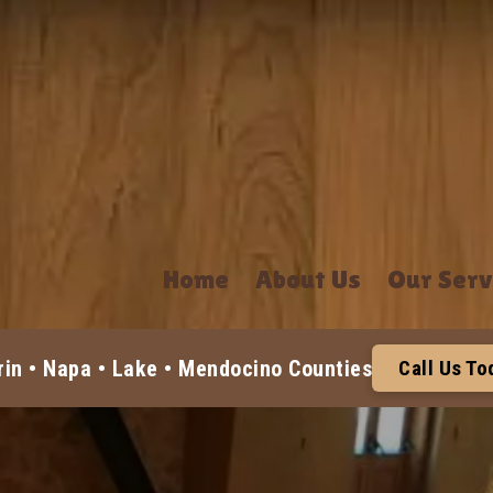
Home
About Us
Our Serv
in • Napa • Lake • Mendocino Counties
Call Us T