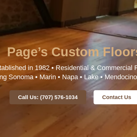
Page’s Custom Floor
tablished in 1982 • Residential & Commercial F
ng Sonoma • Marin • Napa • Lake • Mendocino
Call Us: (707) 576-1034
Contact Us