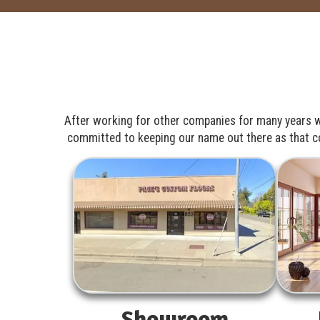
After working for other companies for many years w
committed to keeping our name out there as that com
Showroom