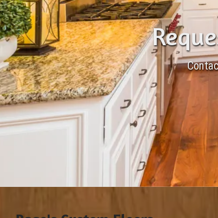
Reques
Contac