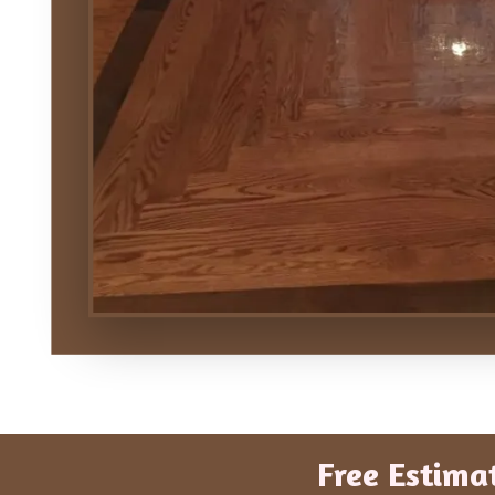
Free Estima