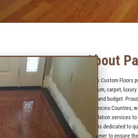
About Pa
Page’s Custom Floors pr
linoleum, carpet, luxury
style and budget. Proud
Mendocino Counties, we
installation services t
team is dedicated to qu
customer to ensure they 