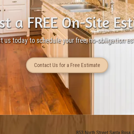
t a FREE On-Site Es
t us today to schedule your free, no-obligation es
Contact Us for a Free Estimate
853 North Street Santa Rosa,