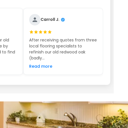
Carroll J.
r old
After receiving quotes from three
e by
local flooring specialists to
 to find
refinish our old redwood oak
(badly...
Read more