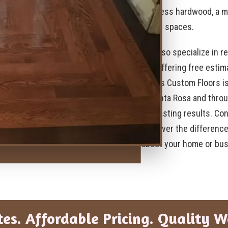
timeless hardwood, a mo
traffic spaces.
We also specialize in re
life, offering free esti
Page’s Custom Floors is
in Santa Rosa and throu
and lasting results. Co
discover the difference
about your home or bus
tes. Affordable Pricing. Quality 