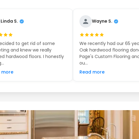
Linda S.
Wayne S.
cided to get rid of some
We recently had our 65 yea
ting and knew we really
Oak hardwood flooring don
d hardwood floors. I honestly
Page's Custom Flooring and
...
ou...
 more
Read more