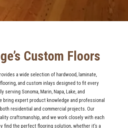
ge’s Custom Floors
ovides a wide selection of hardwood, laminate,
 flooring, and custom inlays designed to fit every
ly serving Sonoma, Marin, Napa, Lake, and
 bring expert product knowledge and professional
o both residential and commercial projects. Our
ality craftsmanship, and we work closely with each
find the perfect flooring solution, whether it’s a