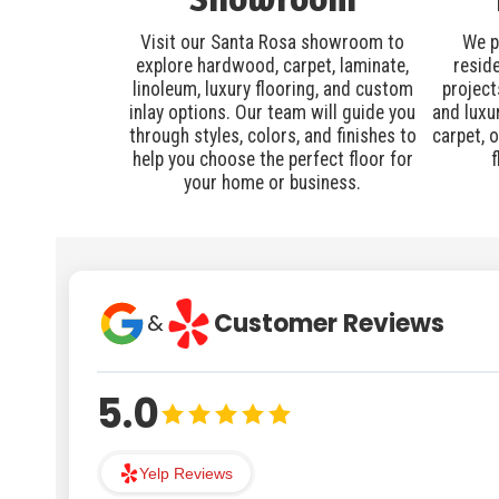
Visit our Santa Rosa showroom to
We p
explore hardwood, carpet, laminate,
resid
linoleum, luxury flooring, and custom
project
inlay options. Our team will guide you
and luxu
through styles, colors, and finishes to
carpet, 
help you choose the perfect floor for
f
your home or business.
Customer Reviews
&
5.0
Yelp Reviews