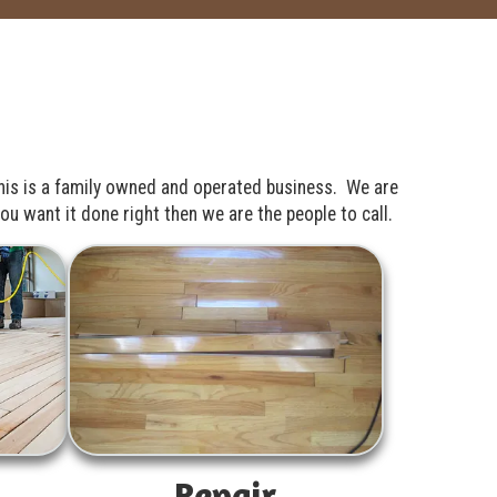
his is a family owned and operated business. We are
u want it done right then we are the people to call.
Repair