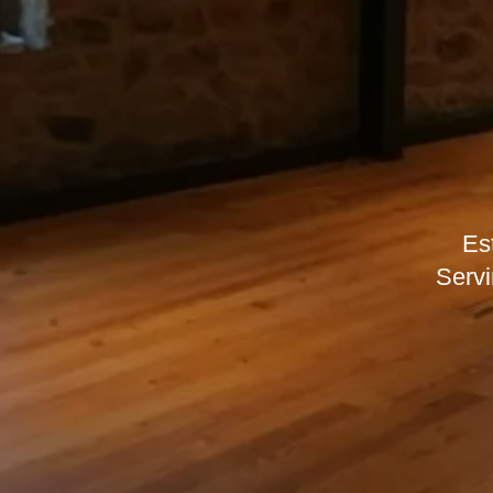
Es
Servi