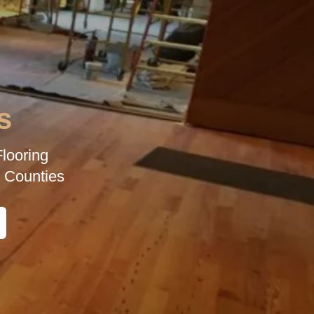
s
looring
 Counties