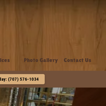
ices
Photo Gallery
Contact Us
oday: (707) 576-1034