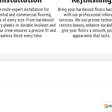
rovide expert installation for
Bring your hardwood floors back
ential and commercial flooring
with our professional refini
s of every size. From hardwood
services. We use proven techni
ry planks to durable linoleum and
restore beauty, enhance durabil
our crew ensures a precise fit and
give your floors a smooth, po
lawless finish every time.
appearance that lasts.
W