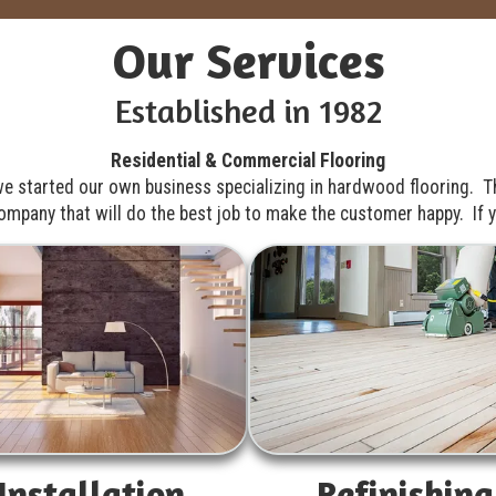
Our Services
Established in 1982
Residential & Commercial Flooring
e started our own business specializing in hardwood flooring. T
pany that will do the best job to make the customer happy. If yo
Installation
Refinishing