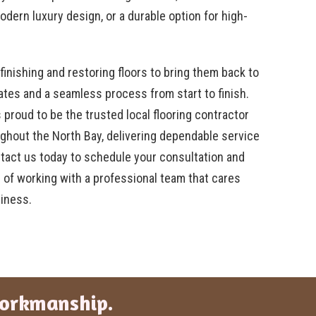
dern luxury design, or a durable option for high-
finishing and restoring floors to bring them back to
mates and a seamless process from start to finish.
 proud to be the trusted local flooring contractor
ghout the North Bay, delivering dependable service
ntact us today to schedule your consultation and
 of working with a professional team that cares
iness.
Workmanship.