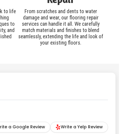
 to life
From scratches and dents to water
shing
damage and wear, our flooring repair
ques to
services can handle it all. We carefully
ity, and
match materials and finishes to blend
lished
seamlessly, extending the life and look of
your existing floors.
rite a Google Review
Write a Yelp Review